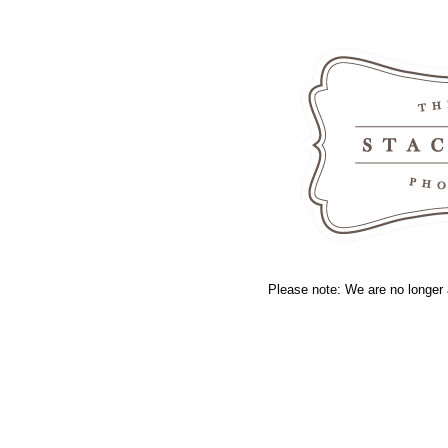
Please note: We are no longer 