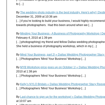
to […]
By
The wedding photo industry is the best industry. Here's why! | D
December 31, 2009 at 10:36 am
[…] if you’re looking to build your business, I would highly recomme
towards photographers. Had this been around when we […]
By
Minding Your Business - A Business of Photography Workshop | D
February 4, 2010 at 1:39 pm
[…] photographing) my friend and fellow Dallas wedding photographer,
She held a business of photography workshop, which in my […]
By
Mind Your Business, part 2! « Dallas Wedding Photographer Stac
[…] Photographers 'Mind Your Business' Workshop […]
By
MYB Workshop price goes up on October 1! « Dallas Wedding Ph
2010 at 1:38 pm
[…] Photographers 'Mind Your Business' Workshop […]
By
Kelly’s NYLO Bridals « Dallas Wedding Photographer Stacy Reev
[…] Photographers 'Mind Your Business' Workshop […]
By
Last chance to sign up for the workshop! « Dallas Wedding Phot
at 10:07 am