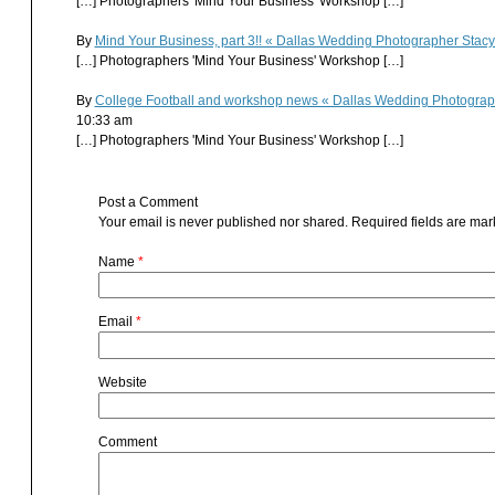
[…] Photographers 'Mind Your Business' Workshop […]
By
Mind Your Business, part 3!! « Dallas Wedding Photographer Sta
[…] Photographers 'Mind Your Business' Workshop […]
By
College Football and workshop news « Dallas Wedding Photogra
10:33 am
[…] Photographers 'Mind Your Business' Workshop […]
Post a Comment
Your email is
never
published nor shared. Required fields are ma
Name
*
Email
*
Website
Comment