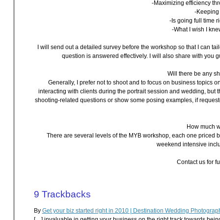
-Maximizing efficiency t
-Keeping 
-Is going full time 
-What I wish I kn
I will send out a detailed survey before the workshop so that I can ta
question is answered effectively. I will also share with yo
Will there be any 
Generally, I prefer not to shoot and to focus on business topics on
interacting with clients during the portrait session and wedding, bu
shooting-related questions or show some posing examples, if requested,
How much wi
There are several levels of the MYB workshop, each one priced bas
weekend intensive incl
Contact us for fu
9
Trackbacks
By
Get your biz started right in 2010 | Destination Wedding Photogr
[…] invaluable in getting your business on the right track towards bei