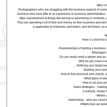
Who is 
Photographers who are struggling with the business aspects of running
business who have little to no experience in business administratio
often overwhelmed at things like pricing or advertising or contracts, a
They are spending a lot of time and money on their business and don’t 
is applicable to hobbyists, part timers, and full timers, as
W
Here’s a short list 
-Fundamentals of starting a business –
-What types 
-Do you really need a lawyer and an 
-Why do you need a bu
-Defining your target a
-Building your portf
-How to find and book new clients, a
-What types of adv
-How to set your pr
-Sales strategies – makin
-Contracts, model 
-Where a
-Networking – who you need to
-Pitfalls that can de