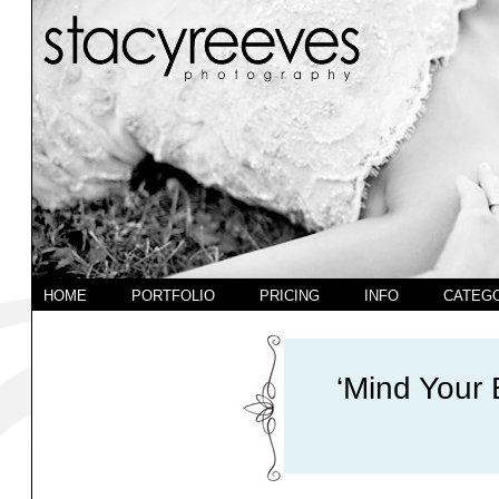
HOME
PORTFOLIO
PRICING
INFO
CATEG
‘Mind Your