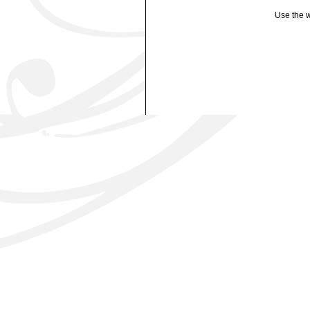
Use the w