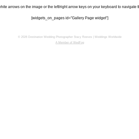
hite arrows on the image or the left/right arrow keys on your keyboard to navigate t
[widgets_on_pages id=”Gallery Page widget”]
© 2026 Destination Wedding Photographer Stacy Reeves | Weddings Worldwide
A Member of WedFog