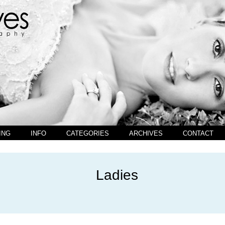
ING
INFO
CATEGORIES
ARCHIVES
CONTACT
Ladies