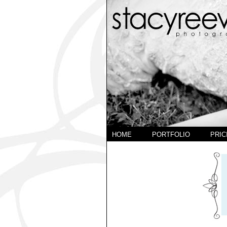
HOME
PORTFOLIO
PRIC