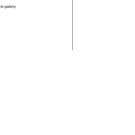
he gallery.