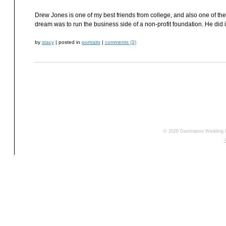
Drew Jones is one of my best friends from college, and also one of the
dream was to run the business side of a non-profit foundation. He did
by
stacy
|
posted in
portraits
|
comments (3)
© 2026 Destination Wedding 