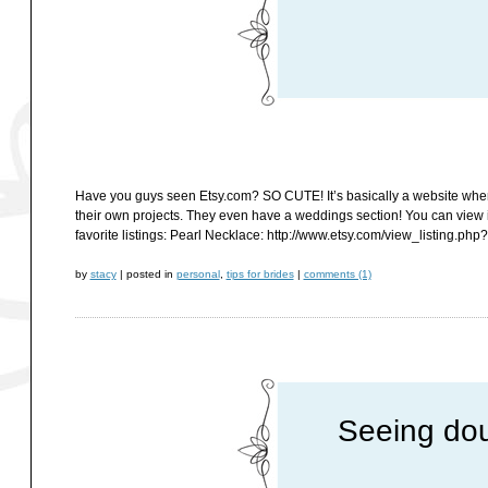
Have you guys seen Etsy.com? SO CUTE! It’s basically a website where cr
their own projects. They even have a weddings section! You can view
favorite listings: Pearl Necklace: http://www.etsy.com/view_listing.ph
by
stacy
|
posted in
personal
,
tips for brides
|
comments (1)
Seeing dou