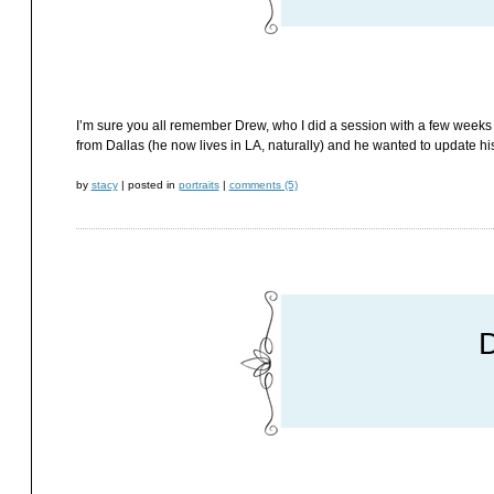
I’m sure you all remember Drew, who I did a session with a few weeks
from Dallas (he now lives in LA, naturally) and he wanted to update his
by
stacy
|
posted in
portraits
|
comments (5)