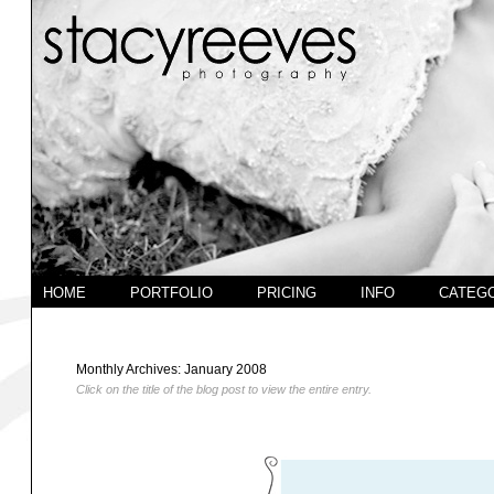
HOME
PORTFOLIO
PRICING
INFO
CATEG
Monthly Archives:
January 2008
Click on the title of the blog post to view the entire entry.