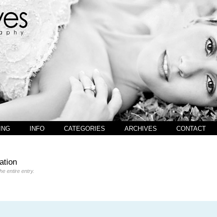
ING
INFO
CATEGORIES
ARCHIVES
CONTACT
ation
the entire entry.