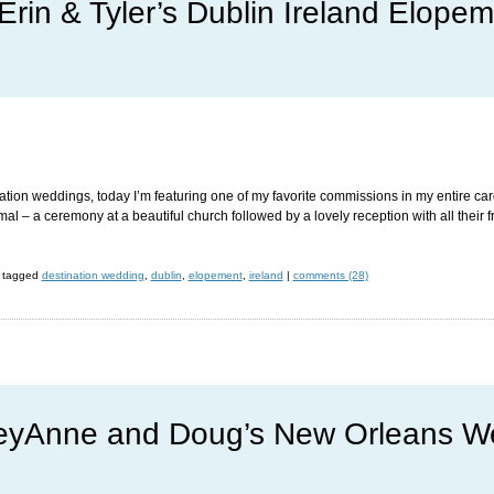
Erin & Tyler’s Dublin Ireland Elope
nation weddings, today I’m featuring one of my favorite commissions in my entire car
l – a ceremony at a beautiful church followed by a lovely reception with all their 
tagged
destination wedding
,
dublin
,
elopement
,
ireland
|
comments (28)
yAnne and Doug’s New Orleans W