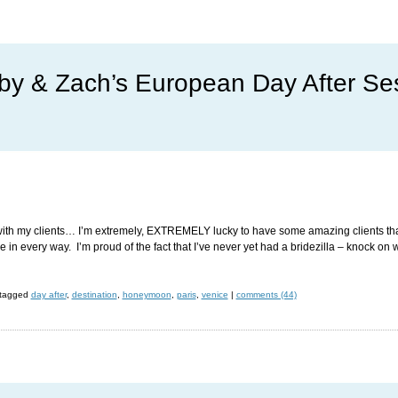
by & Zach’s European Day After Se
es with my clients… I’m extremely, EXTREMELY lucky to have some amazing clients that
in every way. I’m proud of the fact that I’ve never yet had a bridezilla – knock on 
tagged
day after
,
destination
,
honeymoon
,
paris
,
venice
|
comments (44)