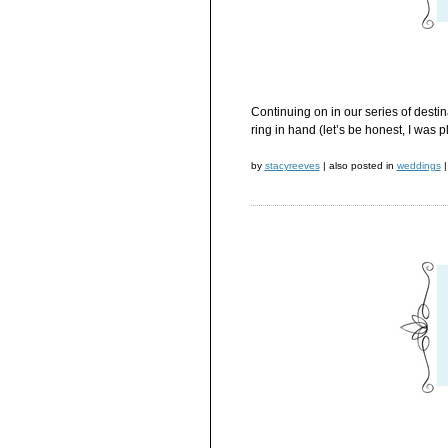
Continuing on in our series of desti
ring in hand (let’s be honest, I was
by
stacyreeves
|
also posted in
weddings
|