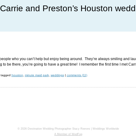
Carrie and Preston’s Houston wedd
people who you can’t help but enjoy being around. They’re always smiling and laughi
 to be there, you’re going to have a great time! I remember the first time I met Car
tagged
houston
,
minute maid park
,
weddings
|
comments (11)
© 2026 Destination Wedding Photographer Stacy Reeves | Weddings Worldwide
A Member of WedFog