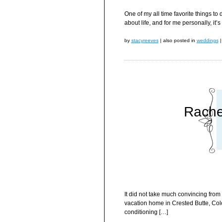
One of my all time favorite things to
about life, and for me personally, it’
by
stacyreeves
|
also posted in
weddings
|
Rache
It did not take much convincing from 
vacation home in Crested Butte, Color
conditioning […]