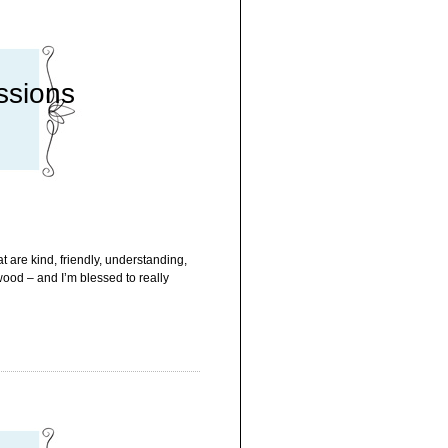
ssions
 are kind, friendly, understanding,
wood – and I’m blessed to really