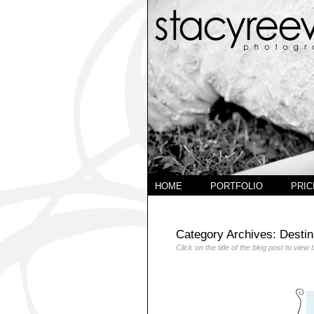
HOME
PORTFOLIO
PRIC
Category Archives:
Destin
Click on the title of the blog post to view 