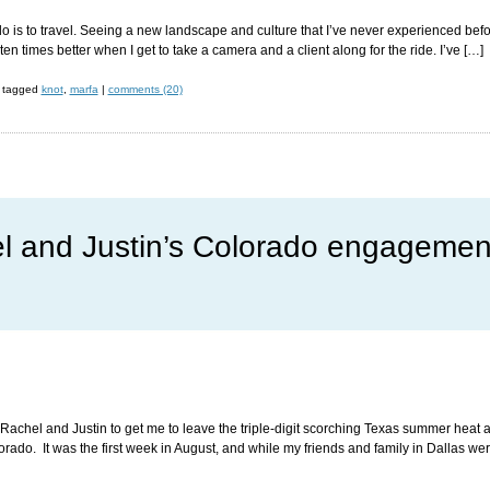
 do is to travel. Seeing a new landscape and culture that I’ve never experienced befor
s ten times better when I get to take a camera and a client along for the ride. I’ve […]
tagged
knot
,
marfa
|
comments (20)
l and Justin’s Colorado engagemen
Rachel and Justin to get me to leave the triple-digit scorching Texas summer heat an
ado. It was the first week in August, and while my friends and family in Dallas were s