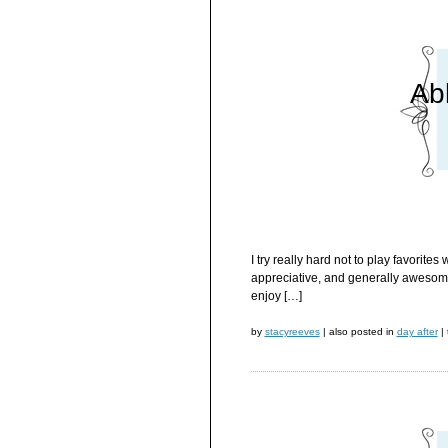
Ab
I try really hard not to play favorit
appreciative, and generally awesome 
enjoy […]
by
stacyreeves
|
also posted in
day after
|