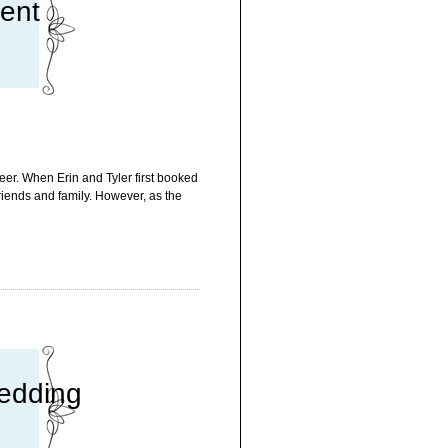
ment
eer. When Erin and Tyler first booked
friends and family. However, as the
edding