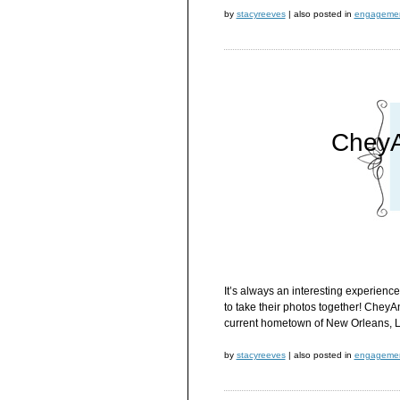
by
stacyreeves
|
also posted in
engageme
CheyA
It’s always an interesting experien
to take their photos together! CheyA
current hometown of New Orleans, L
by
stacyreeves
|
also posted in
engageme