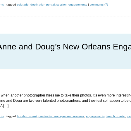
nts
|
tagged
colorado
,
destination portrait session
,
engagements
|
comments (7)
nne and Doug’s New Orleans Eng
ce when another photographer hires me to take their photos. It’s even more intere
nne and Doug are two very talented photographers, and they just so happen to be ge
A […]
nts
|
tagged
bourbon street
,
destination engagement sessions
,
engagements
,
french quarter
,
ne