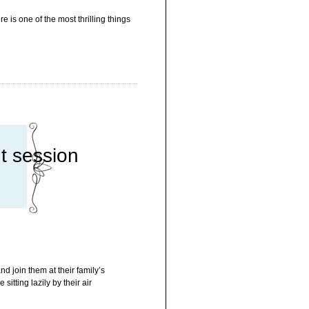
e is one of the most thrilling things
t session
d join them at their family’s
itting lazily by their air