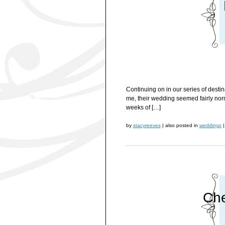
Continuing on in our series of desti
me, their wedding seemed fairly norma
weeks of […]
by
stacyreeves
|
also posted in
weddings
|
Che