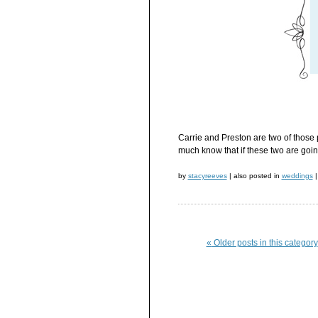
Carrie and Preston are two of those 
much know that if these two are going
by
stacyreeves
|
also posted in
weddings
|
«
Older posts in this category