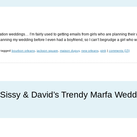
nation weddings… I’m fairly used to getting emails from girls who are planning their
 planning my wedding before I even had a boyfriend, so I can’t begrudge a girl who w
tagged
bourbon orleans
,
jackson square
,
maison dupuy
,
new orleans
,
pink
|
comments (15)
Sissy & David’s Trendy Marfa Wedd