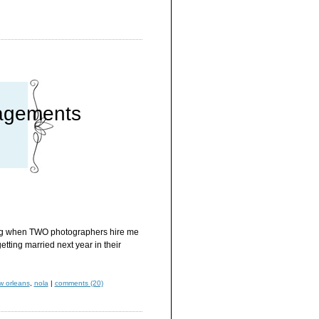
agements
sting when TWO photographers hire me
tting married next year in their
w orleans
,
nola
|
comments (20)