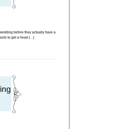
 wedding before they actually have a
ants to get a head […]
ing