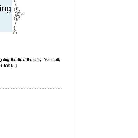
ing
ng, the life of the party. You pretty
rie and […]