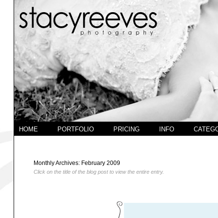
HOME
PORTFOLIO
PRICING
INFO
CATEG
Monthly Archives:
February 2009
Click on the title of the blog post to view the entire entry.