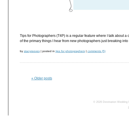
Tips for Photographers (T4P) is a regular feature where I talk about a c
of the primary things I hear from new photographers just breaking into 
by
stacyreeves
|
posted in
tips for photographers
|
comments (5)
«
Older posts
© 2026 Destination Wedding 