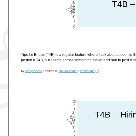
T4B –
Tips for Brides (T4B) is a regular feature where I talk about a cool tip 
posted a T4B, but I came across something stellar and had to post it he
by
stacyreeves
|
posted in
tips for brides
|
comments (1)
T4B – Hiri