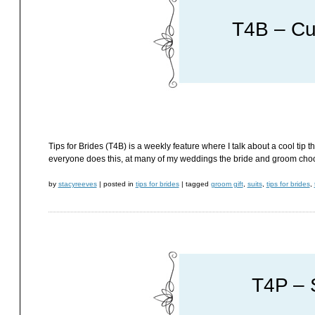
T4B – Cu
Tips for Brides (T4B) is a weekly feature where I talk about a cool tip t
everyone does this, at many of my weddings the bride and groom choos
by
stacyreeves
|
posted in
tips for brides
|
tagged
groom gift
,
suits
,
tips for brides
,
T4P – 