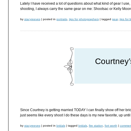
Lately I have received a lot of questions about what kind of gear I use
shooting, I always carry the same gear on me: Shootsac or Kelly Moo
by
stacyreeves
|
posted in
portraits
,
tips for photographers
|
tagged
gear
,
tips for 
Courtney’
Since Courtney is getting married TODAY I can finally show off her brida
just seems like every shoot I do these days is my new favorite, up until
by
stacyreeves
|
posted in
bridals
|
tagged
bridals
,
fire station
,
fort worth
|
comment