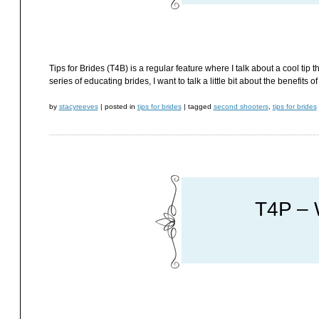
Tips for Brides (T4B) is a regular feature where I talk about a cool tip t
series of educating brides, I want to talk a little bit about the benefits 
by
stacyreeves
|
posted in
tips for brides
|
tagged
second shooters
,
tips for brides
T4P – 