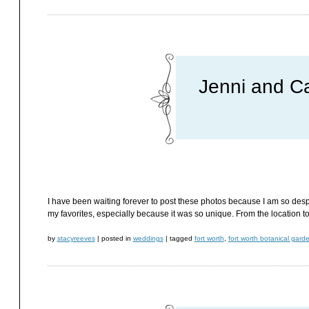
Jenni and C
I have been waiting forever to post these photos because I am so despe
my favorites, especially because it was so unique. From the location to Je
by
stacyreeves
|
posted in
weddings
|
tagged
fort worth
,
fort worth botanical gard