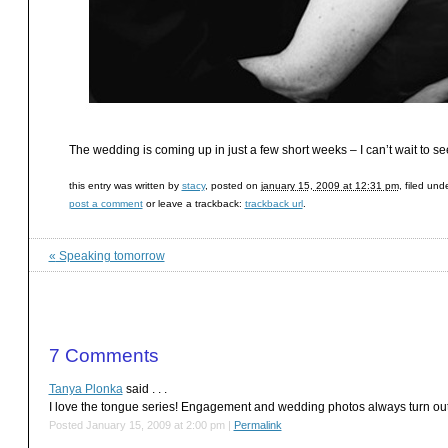
The wedding is coming up in just a few short weeks – I can’t wait to se
this entry was written by
stacy
, posted on
january 15, 2009 at 12:31 pm
, filed und
post a comment
or leave a trackback:
trackback url
.
«
Speaking tomorrow
7
Comments
Tanya Plonka
said . . .
I love the tongue series! Engagement and wedding photos always turn out
Posted January 15, 2009 at 2:00 pm
|
Permalink