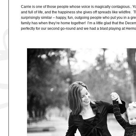
Carrie is one of those people whose voice is magically contagious.. You
and full of life, and the happiness she gives off spreads like wildfire. 
surprisingly similar – happy, fun, outgoing people who put you in a gre
family has when they’re home together! I’m a little glad that the Dece
perfectly for our second go-round and we had a blast playing at Her