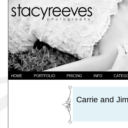
HOME
PORTFOLIO
PRICING
INFO
CATEG
Carrie and Jim