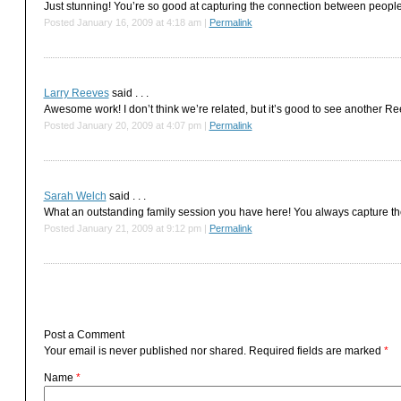
Just stunning! You’re so good at capturing the connection between people
Posted January 16, 2009 at 4:18 am
|
Permalink
Larry Reeves
said . . .
Awesome work! I don’t think we’re related, but it’s good to see another Ree
Posted January 20, 2009 at 4:07 pm
|
Permalink
Sarah Welch
said . . .
What an outstanding family session you have here! You always capture th
Posted January 21, 2009 at 9:12 pm
|
Permalink
Post a Comment
Your email is
never
published nor shared. Required fields are marked
*
Name
*