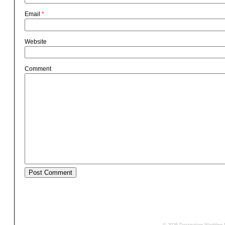
Email
*
Website
Comment