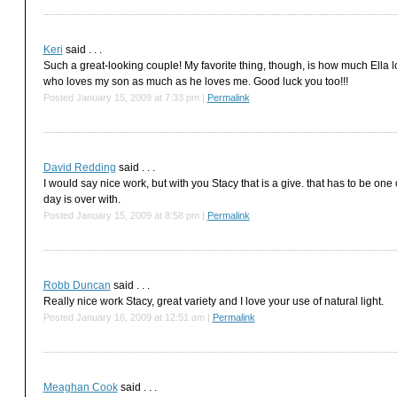
Keri
said . . .
Such a great-looking couple! My favorite thing, though, is how much Ella
who loves my son as much as he loves me. Good luck you too!!!
Posted January 15, 2009 at 7:33 pm
|
Permalink
David Redding
said . . .
I would say nice work, but with you Stacy that is a give. that has to be one o
day is over with.
Posted January 15, 2009 at 8:58 pm
|
Permalink
Robb Duncan
said . . .
Really nice work Stacy, great variety and I love your use of natural light.
Posted January 16, 2009 at 12:51 am
|
Permalink
Meaghan Cook
said . . .