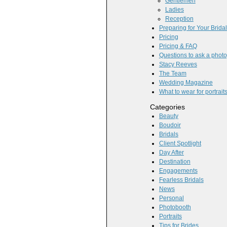
Gentlemen
Ladies
Reception
Preparing for Your Brida
Pricing
Pricing & FAQ
Questions to ask a phot
Stacy Reeves
The Team
Wedding Magazine
What to wear for portrait
Categories
Beauty
Boudoir
Bridals
Client Spotlight
Day After
Destination
Engagements
Fearless Bridals
News
Personal
Photobooth
Portraits
Tips for Brides