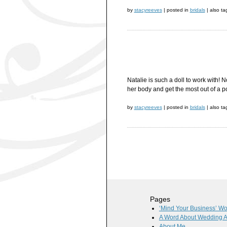
by
stacyreeves
|
posted in
bridals
|
also t
Natalie is such a doll to work with!
her body and get the most out of a p
by
stacyreeves
|
posted in
bridals
|
also t
Pages
‘Mind Your Business’ W
A Word About Wedding 
About Me