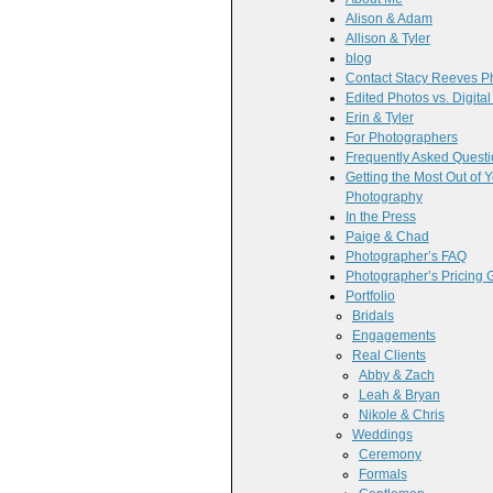
Alison & Adam
Allison & Tyler
blog
Contact Stacy Reeves P
Edited Photos vs. Digita
Erin & Tyler
For Photographers
Frequently Asked Quest
Getting the Most Out of
Photography
In the Press
Paige & Chad
Photographer’s FAQ
Photographer’s Pricing 
Portfolio
Bridals
Engagements
Real Clients
Abby & Zach
Leah & Bryan
Nikole & Chris
Weddings
Ceremony
Formals