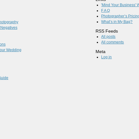
'Mind Your Business'
F A Q
Photographer’s Pricin
What’s in My Bag?
hotography
l Negatives
RSS Feeds
All posts
All comments
ions
 Your Wedding
Meta
Log in
Guide