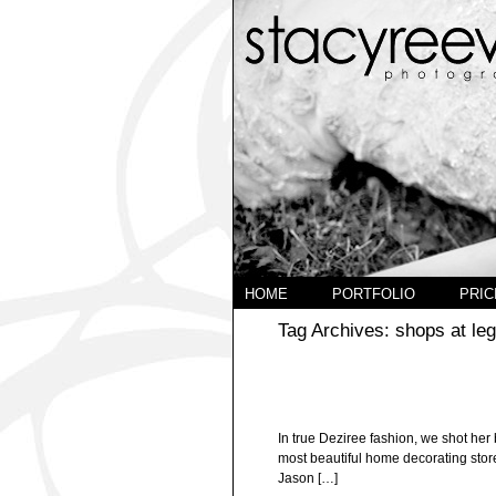
HOME
PORTFOLIO
PRIC
Tag Archives:
shops at le
In true Deziree fashion, we shot her 
most beautiful home decorating store
Jason […]