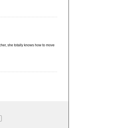
acher, she totally knows how to move