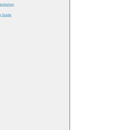
 Workshop
g Guide