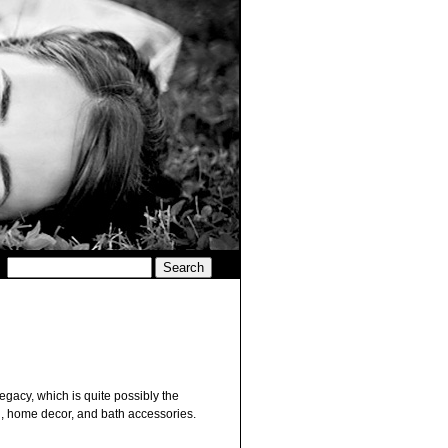
Legacy, which is quite possibly the
ng, home decor, and bath accessories.