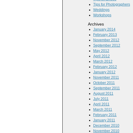
Tips for Photographers
Weddings
Workshops
Archives
January 2014
February 2013
November 2012
September 2012
May 2012
April 2012
March 2012
February 2012
January 2012
November 2011
October 2011
September 2011
August 2011
July 2011
April 2011
March 2011
February 2011
January 2011
December 2010
November 2010