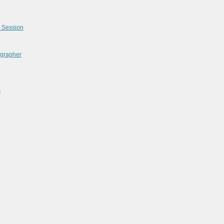
l Session
ographer
s