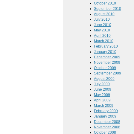
October 2010
September 2010
August 2010
July 2010
June 2010
May 2010
April 2010
March 2010
February 2010
January 2010
December 2009
November 2009
October 2009
September 2009
August 2009
July 2009
June 2009
May 2009
April 2009
March 2009
February 2009
January 2009
December 2008
November 2008
October 2008