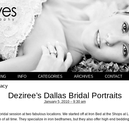
ING
INFO
CATEGORIES
ARCHIVES
CONTACT
gacy
Deziree’s Dallas Bridal Portraits
January 5, 2010 – 9:30 am
bridal session at two fabulous locations. We started off at Iron Bed at the Shops at 
 of all time. They specialize in iron bedframes, but they also offer high end beddi