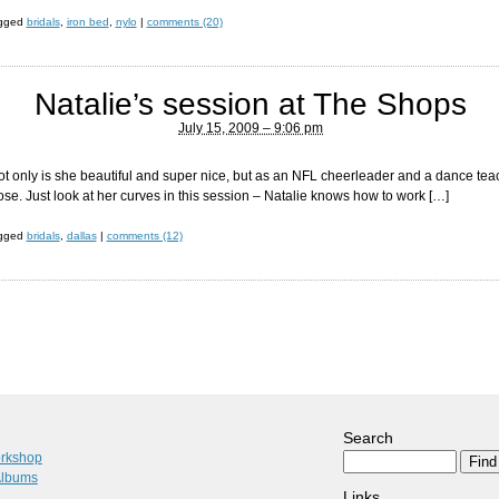
agged
bridals
,
iron bed
,
nylo
|
comments (20)
Natalie’s session at The Shops
July 15, 2009 – 9:06 pm
 Not only is she beautiful and super nice, but as an NFL cheerleader and a dance te
ose. Just look at her curves in this session – Natalie knows how to work […]
agged
bridals
,
dallas
|
comments (12)
Search
orkshop
Albums
Links