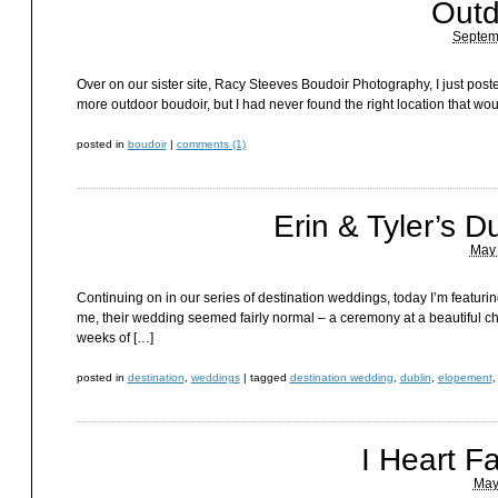
Outd
Septem
Over on our sister site, Racy Steeves Boudoir Photography, I just pos
more outdoor boudoir, but I had never found the right location that woul
posted in
boudoir
|
comments (1)
Erin & Tyler’s D
May 
Continuing on in our series of destination weddings, today I’m featuri
me, their wedding seemed fairly normal – a ceremony at a beautiful chur
weeks of […]
posted in
destination
,
weddings
|
tagged
destination wedding
,
dublin
,
elopement
I Heart F
May