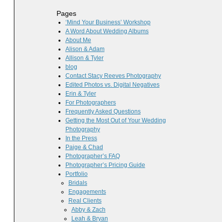
Pages
‘Mind Your Business’ Workshop
A Word About Wedding Albums
About Me
Alison & Adam
Allison & Tyler
blog
Contact Stacy Reeves Photography
Edited Photos vs. Digital Negatives
Erin & Tyler
For Photographers
Frequently Asked Questions
Getting the Most Out of Your Wedding
Photography
In the Press
Paige & Chad
Photographer’s FAQ
Photographer’s Pricing Guide
Portfolio
Bridals
Engagements
Real Clients
Abby & Zach
Leah & Bryan