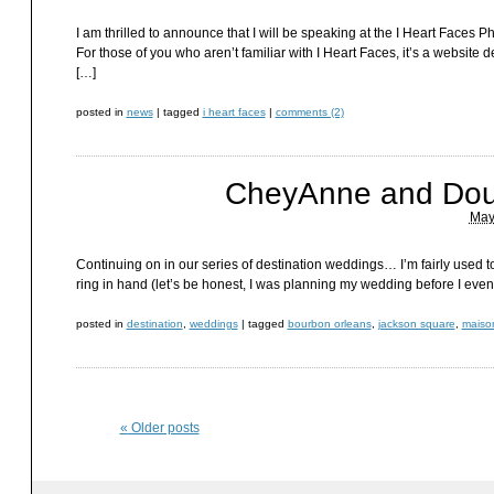
I am thrilled to announce that I will be speaking at the I Heart Face
For those of you who aren’t familiar with I Heart Faces, it’s a website 
[…]
posted in
news
|
tagged
i heart faces
|
comments (2)
CheyAnne and Dou
May
Continuing on in our series of destination weddings… I’m fairly used t
ring in hand (let’s be honest, I was planning my wedding before I even
posted in
destination
,
weddings
|
tagged
bourbon orleans
,
jackson square
,
maiso
«
Older posts