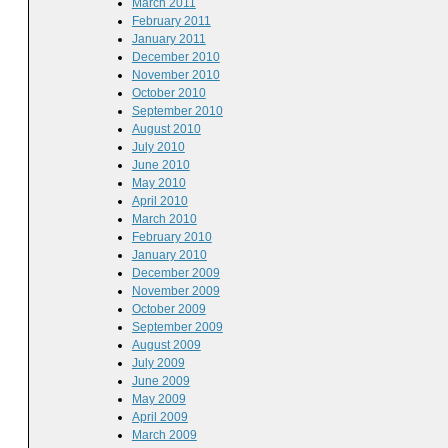
March 2011
February 2011
January 2011
December 2010
November 2010
October 2010
September 2010
August 2010
July 2010
June 2010
May 2010
April 2010
March 2010
February 2010
January 2010
December 2009
November 2009
October 2009
September 2009
August 2009
July 2009
June 2009
May 2009
April 2009
March 2009