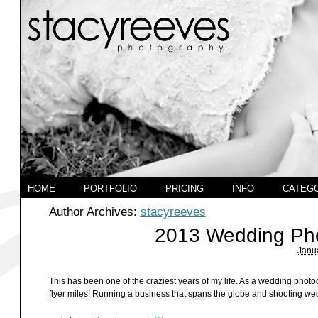
HOME
PORTFOLIO
PRICING
INFO
CATEG
Author Archives:
stacyreeves
2013 Wedding Pho
Janua
This has been one of the craziest years of my life. As a wedding photo
flyer miles! Running a business that spans the globe and shooting wedd