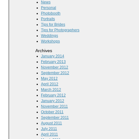
News
Personal
Photobooth
Portraits
Tips for Brides
Tips for Photographers
Weddings
Workshops
Archives
January 2014
February 2013
November 2012
September 2012
May 2012
April 2012
March 2012
February 2012
January 2012
November 2011
October 2011
September 2011
August 2011
July 2011
April 2011