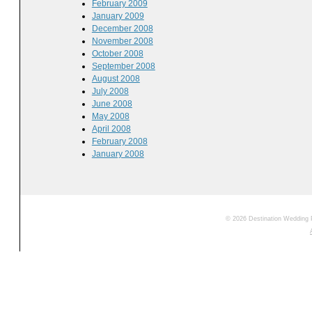
February 2009
January 2009
December 2008
November 2008
October 2008
September 2008
August 2008
July 2008
June 2008
May 2008
April 2008
February 2008
January 2008
© 2026 Destination Wedding 