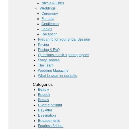
Nikole & Chris
Weddings
Ceremony
Formals
Gentlemen
Ladies
Reception
Preparing for Your Bridal Session
Pricing
Pricing & FAQ
Questions to ask a photographer
Stacy Reeves
The Team
Wedding Magazine
What to wear for portraits
Categories
Beauty
Boudoir
Bridals
Client Spotlight
Day After
Destination
Engagements
Fearless Bridals