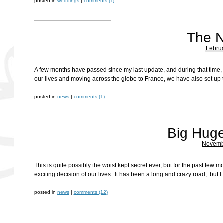
posted in
weddings
|
comments (1)
The N
Februa
A few months have passed since my last update, and during that time,
our lives and moving across the globe to France, we have also set up t
posted in
news
|
comments (1)
Big Huge
Novembe
This is quite possibly the worst kept secret ever, but for the past fe
exciting decision of our lives. It has been a long and crazy road, bu
posted in
news
|
comments (12)