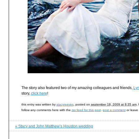
The story also featured two of my amazing colleagues and friends,
Lyn
story,
click here
!
this entry was written by
stacyreeves
, posted on
september 18, 2009 at 8:35 am
,
follow any comments here with the
rss feed for this post
.
post a comment
or leave
«
Stacy and John Matthew’s Houston wedding