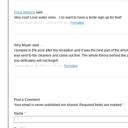
Erica Velasco
said . . .
Very cool! Love water ones…I so want to have a bride sign up for that!
Posted September 19, 2009 at 9:50 am
|
Permalink
Amy Mayer
said . . .
I jumped in the pool after the reception and it was the best part of the 
was sent to the cleaners and came out fine. The whole theory behind the
you definately will not forget!
Posted March 30, 2011 at 1:44 pm
|
Permalink
Post a Comment
Your email is
never
published nor shared. Required fields are marked
*
Name
*