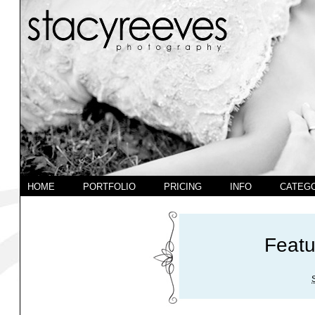
HOME
PORTFOLIO
PRICING
INFO
CATEG
Feat