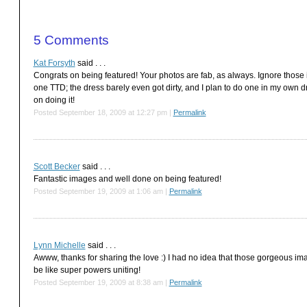
5
Comments
Kat Forsyth
said . . .
Congrats on being featured! Your photos are fab, as always. Ignore those i
one TTD; the dress barely even got dirty, and I plan to do one in my own dress
on doing it!
Posted September 18, 2009 at 12:27 pm
|
Permalink
Scott Becker
said . . .
Fantastic images and well done on being featured!
Posted September 19, 2009 at 1:06 am
|
Permalink
Lynn Michelle
said . . .
Awww, thanks for sharing the love :) I had no idea that those gorgeous ima
be like super powers uniting!
Posted September 19, 2009 at 8:38 am
|
Permalink