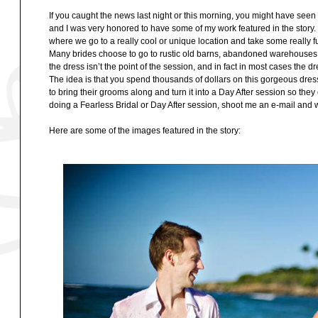
If you caught the news last night or this morning, you might have se
and I was very honored to have some of my work featured in the story.
where we go to a really cool or unique location and take some really 
Many brides choose to go to rustic old barns, abandoned warehouses, or
the dress isn’t the point of the session, and in fact in most cases the 
The idea is that you spend thousands of dollars on this gorgeous dre
to bring their grooms along and turn it into a Day After session so the
doing a Fearless Bridal or Day After session, shoot me an e-mail and w
Here are some of the images featured in the story: