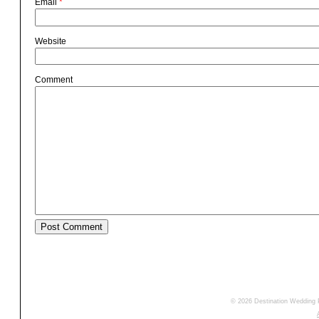
Email
*
Website
Comment
© 2026 Destination Wedding 