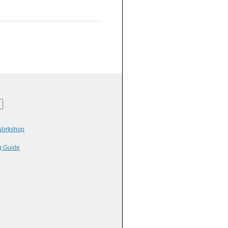
 Workshop
g Guide