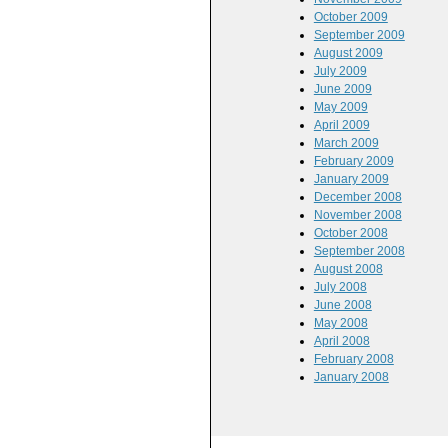
October 2009
September 2009
August 2009
July 2009
June 2009
May 2009
April 2009
March 2009
February 2009
January 2009
December 2008
November 2008
October 2008
September 2008
August 2008
July 2008
June 2008
May 2008
April 2008
February 2008
January 2008