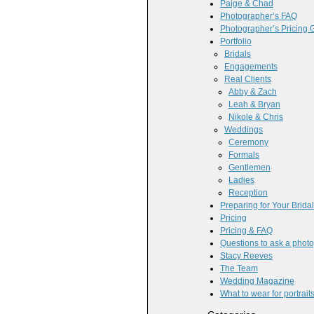
Paige & Chad
Photographer’s FAQ
Photographer’s Pricing 
Portfolio
Bridals
Engagements
Real Clients
Abby & Zach
Leah & Bryan
Nikole & Chris
Weddings
Ceremony
Formals
Gentlemen
Ladies
Reception
Preparing for Your Brida
Pricing
Pricing & FAQ
Questions to ask a phot
Stacy Reeves
The Team
Wedding Magazine
What to wear for portrait