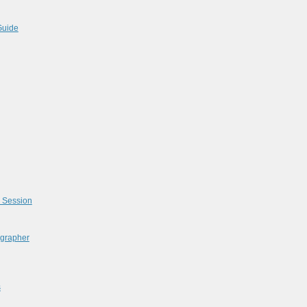
Guide
l Session
ographer
s