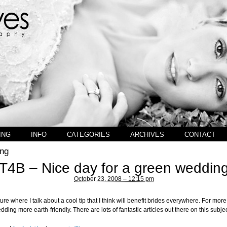
ING
INFO
CATEGORIES
ARCHIVES
CONTACT
ng
T4B – Nice day for a green weddin
October 23, 2008 – 12:15 pm
ure where I talk about a cool tip that I think will benefit brides everywhere. For more
ing more earth-friendly. There are lots of fantastic articles out there on this subjec