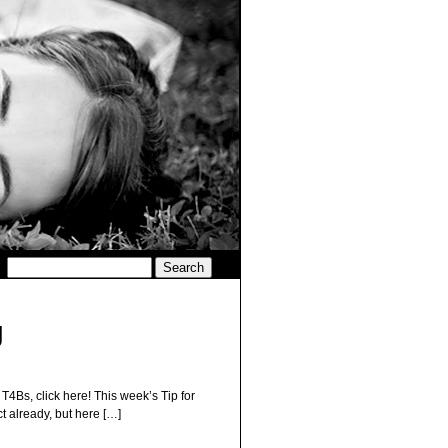
g
 T4Bs, click here! This week’s Tip for
t already, but here […]