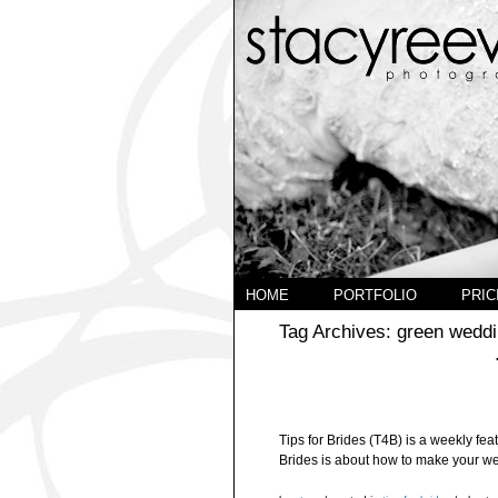
HOME
PORTFOLIO
PRIC
Tag Archives:
green weddi
Tips for Brides (T4B) is a weekly feat
Brides is about how to make your wedd