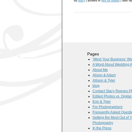
by
stacy
|
posted in
tips for brides
|
also t
Pages
‘Mind Your Business’ W
A Word About Wedding 
About Me
Alison & Adam
Allison & Tyler
blog
Contact Stacy Reeves P
Edited Photos vs. Digita
Erin & Tyler
For Photographers
Frequently Asked Quest
Getting the Most Out of
Photography
In the Press