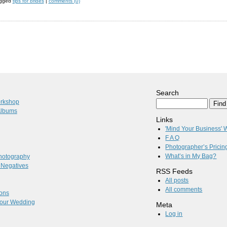
agged
tips for brides
|
comments (0)
Search
orkshop
Albums
Links
'Mind Your Business'
F A Q
Photographer’s Pricin
What’s in My Bag?
hotography
l Negatives
RSS Feeds
All posts
All comments
ions
 Your Wedding
Meta
Log in