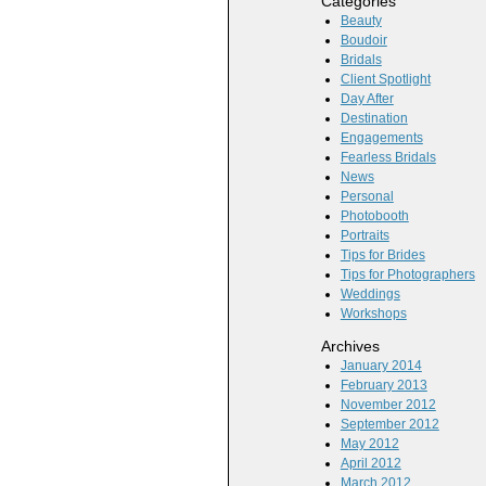
Categories
Beauty
Boudoir
Bridals
Client Spotlight
Day After
Destination
Engagements
Fearless Bridals
News
Personal
Photobooth
Portraits
Tips for Brides
Tips for Photographers
Weddings
Workshops
Archives
January 2014
February 2013
November 2012
September 2012
May 2012
April 2012
March 2012