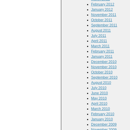
February 2012
January 2012
November 2011
October 2011
September 2011
August 2011
July 2011
April 2011
March 2011
February 2011
January 2011
December 2010
November 2010
October 2010
September 2010
August 2010
July 2010
June 2010
May 2010
April 2010
March 2010
February 2010
January 2010
December 2009
November 2009