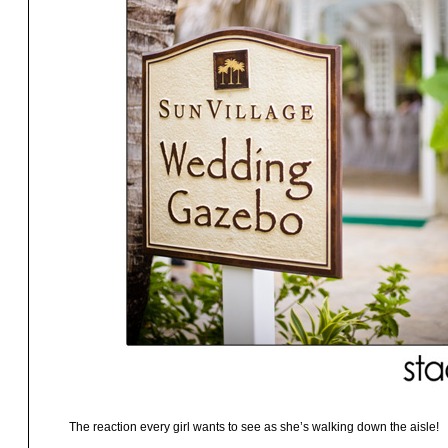
The reaction every girl wants to see as she’s walking down the aisle!