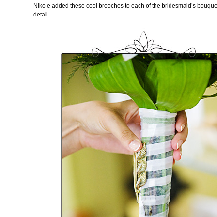
Nikole added these cool brooches to each of the bridesmaid’s bouquets. I
detail.