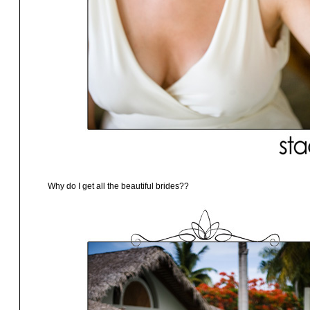
Why do I get all the beautiful brides??