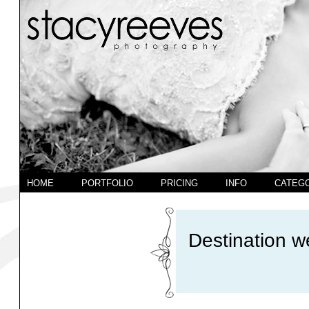
HOME
PORTFOLIO
PRICING
INFO
CATEG
Destination w