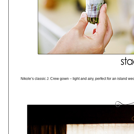
Nikole’s classic J. Crew gown – light and airy, perfect for an island we