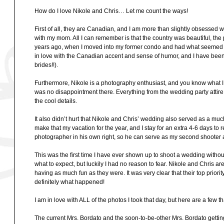
How do I love Nikole and Chris… Let me count the ways!
First of all, they are Canadian, and I am more than slightly obsessed w
with my mom. All I can remember is that the country was beautiful, the
years ago, when I moved into my former condo and had what seemed li
in love with the Canadian accent and sense of humor, and I have been a
brides!!).
Furthermore, Nikole is a photography enthusiast, and you know what
was no disappointment there. Everything from the wedding party attire 
the cool details.
It also didn’t hurt that Nikole and Chris’ wedding also served as a mu
make that my vacation for the year, and I stay for an extra 4-6 days to
photographer in his own right, so he can serve as my second shooter 
This was the first time I have ever shown up to shoot a wedding withou
what to expect, but luckily I had no reason to fear. Nikole and Chris 
having as much fun as they were. It was very clear that their top prior
definitely what happened!
I am in love with ALL of the photos I took that day, but here are a few that 
The current Mrs. Bordato and the soon-to-be-other Mrs. Bordato getti