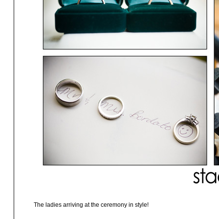
The ladies arriving at the ceremony in style!