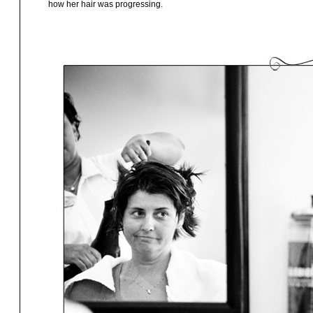
how her hair was progressing.