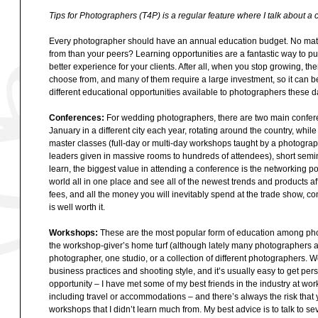
Tips for Photographers (T4P) is a regular feature where I talk about a c
Every photographer should have an annual education budget. No matte
from than your peers? Learning opportunities are a fantastic way to pul
better experience for your clients. After all, when you stop growing, 
choose from, and many of them require a large investment, so it can be
different educational opportunities available to photographers these d
Conferences:
For wedding photographers, there are two main confer
January in a different city each year, rotating around the country, wh
master classes (full-day or multi-day workshops taught by a photograp
leaders given in massive rooms to hundreds of attendees), short semin
learn, the biggest value in attending a conference is the networking p
world all in one place and see all of the newest trends and products affec
fees, and all the money you will inevitably spend at the trade show, co
is well worth it.
Workshops:
These are the most popular form of education among pho
the workshop-giver’s home turf (although lately many photographers a
photographer, one studio, or a collection of different photographers. 
business practices and shooting style, and it’s usually easy to get pers
opportunity – I have met some of my best friends in the industry at w
including travel or accommodations – and there’s always the risk that 
workshops that I didn’t learn much from. My best advice is to talk to