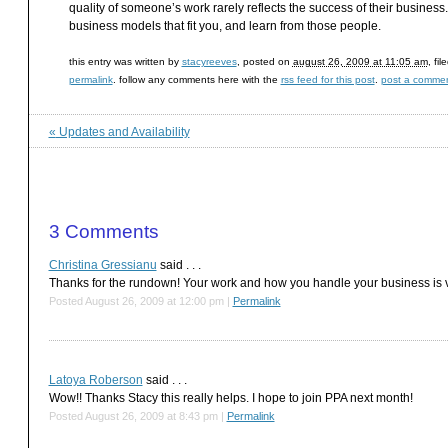
quality of someone’s work rarely reflects the success of their busines
business models that fit you, and learn from those people.
this entry was written by
stacyreeves
, posted on
august 26, 2009 at 11:05 am
, fi
permalink
. follow any comments here with the
rss feed for this post
.
post a comme
«
Updates and Availability
3
Comments
Christina Gressianu
said . . .
Thanks for the rundown! Your work and how you handle your business is ve
Posted August 26, 2009 at 12:00 pm
|
Permalink
Latoya Roberson
said . . .
Wow!! Thanks Stacy this really helps. I hope to join PPA next month!
Posted August 26, 2009 at 8:43 pm
|
Permalink