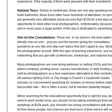
experience. If the majority of them were pleased with their investment,
National Tours:
Similar to workshops, these are one-day speaking eng
hotel ballrooms, these tours often have hundreds of attendees, so person
are generally very affordable (most are less than $150 for a full day) 
opportunity to meet other local photographers. Unfortunately, because o
and in most cases a large portion of the day is dedicated to advertising
One-on-One Consultations:
These are, in my opinion, the best optio
literally one-on-one – just you and the person giving the consultation
questions as you like and skip over topics that don’t apply to you. Mos
the photographer at work. With this type of learning experience, you’re
networking that you get with conferences, workshops, and national tou
Many photographers are now doing webinars or selling DVDs and books
album company, printing press, canvas manufacturer, or web hosting p
sold by photographers as a less expensive alternative to their worksho
off-camera lighting DVD or The Image is Found’s Crazybooth Guide). Th
industry, so I recommend searching for reviews on forums before makin
discounted rate – this is often a scam, not to mention blatantly illegal).
When searching for the educational opportunity that is right for you, 
want to work mostly local, you should not be taking workshops from peo
weddings at $15k each, you shouldn’t be doing consultations with ph
lot from these people, but chances are that much of their advice will 