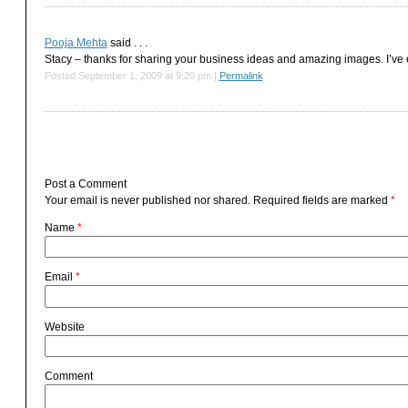
Pooja Mehta
said . . .
Stacy – thanks for sharing your business ideas and amazing images. I’ve e
Posted September 1, 2009 at 9:20 pm
|
Permalink
Post a Comment
Your email is
never
published nor shared. Required fields are marked
*
Name
*
Email
*
Website
Comment