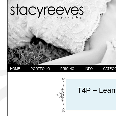
HOME
PORTFOLIO
PRICING
INFO
CATEG
T4P – Learn