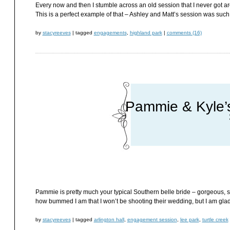
Every now and then I stumble across an old session that I never got aro
This is a perfect example of that – Ashley and Matt’s session was such
by
stacyreeves
|
tagged
engagements
,
highland park
|
comments (16)
Pammie & Kyle’
Pammie is pretty much your typical Southern belle bride – gorgeous, su
how bummed I am that I won’t be shooting their wedding, but I am glad 
by
stacyreeves
|
tagged
arlington hall
,
engagement session
,
lee park
,
turtle creek