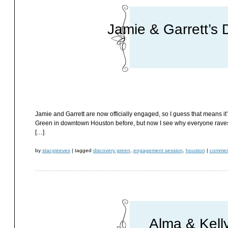
Jamie & Garrett’s
Jamie and Garrett are now officially engaged, so I guess that means i
Green in downtown Houston before, but now I see why everyone raves a
[…]
by
stacyreeves
|
tagged
discovery green
,
engagement session
,
houston
|
comment
Alma & Kell