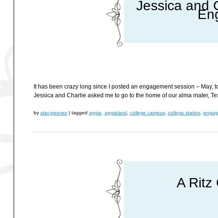
Jessica and C
En
It has been crazy long since I posted an engagement session – May, to 
Jessica and Charlie asked me to go to the home of our alma mater, Te
by
stacyreeves
|
tagged
aggie
,
aggieland
,
college campus
,
college station
,
engag
A Ritz