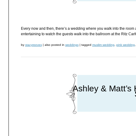
Every now and then, there’s a wedding where you walk into the room an
entertaining to watch the guests walk into the ballroom at the Ritz Ca
by
stacyreeves
|
also posted in
weddings
|
tagged
muslim wedding
,
pink wedding
Ashley & Matt’s