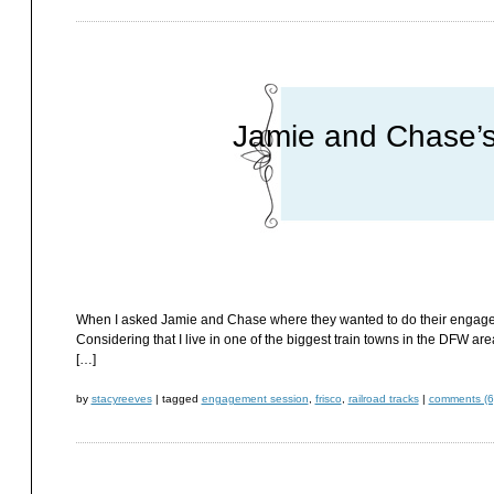
Jamie and Chase’s
When I asked Jamie and Chase where they wanted to do their engageme
Considering that I live in one of the biggest train towns in the DFW are
[…]
by
stacyreeves
|
tagged
engagement session
,
frisco
,
railroad tracks
|
comments (6