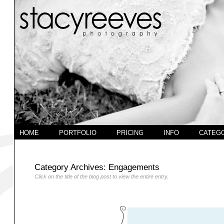
HOME
PORTFOLIO
PRICING
INFO
CATEG
Category Archives:
Engagements
Click on the title of the blog post to view the entire entry.