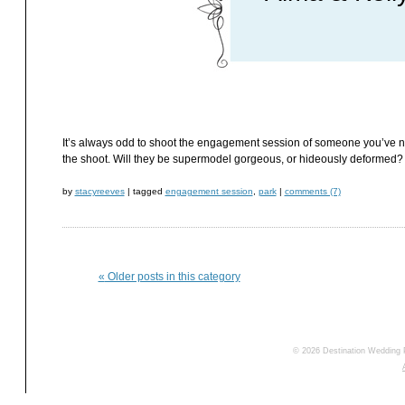
It’s always odd to shoot the engagement session of someone you’ve neve
the shoot. Will they be supermodel gorgeous, or hideously deformed? Wi
by
stacyreeves
|
tagged
engagement session
,
park
|
comments (7)
«
Older posts in this category
© 2026 Destination Wedding 